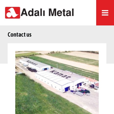
Contact us