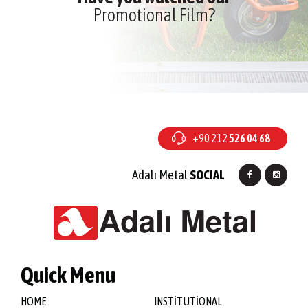
Promotional Film?
+90 212
526 04 68
Adalı Metal
SOCIAL
Quick Menu
HOME
INSTİTUTİONAL