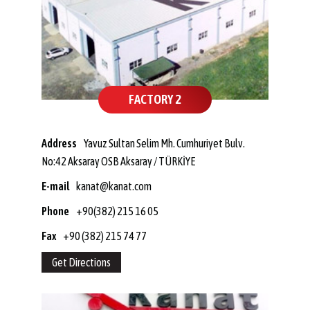
FACTORY 2
Address
Yavuz Sultan Selim Mh. Cumhuriyet Bulv.
No:42 Aksaray OSB Aksaray / TÜRKİYE
E-mail
kanat@kanat.com
Phone
+90(382) 215 16 05
Fax
+90 (382) 215 74 77
Get Directions