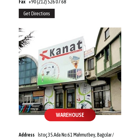
Fax
+90 (212) 526 07 68
Get Directions
WAREHOUSE
Address
İstoç 35.Ada No:61 Mahmutbey, Bağcılar /