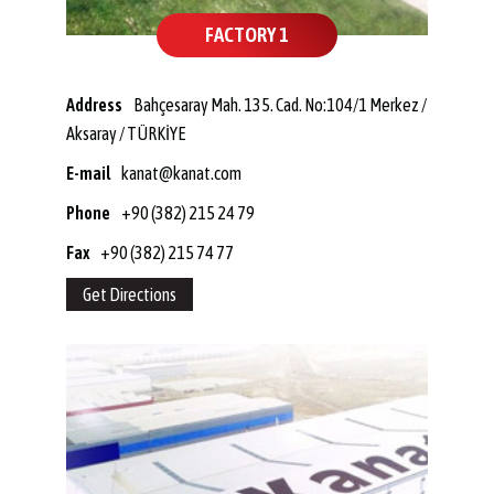
FACTORY 1
Address
Bahçesaray Mah. 135. Cad. No:104/1 Merkez /
Aksaray / TÜRKİYE
E-mail
kanat@kanat.com
Phone
+90 (382) 215 24 79
Fax
+90 (382) 215 74 77
Get Directions