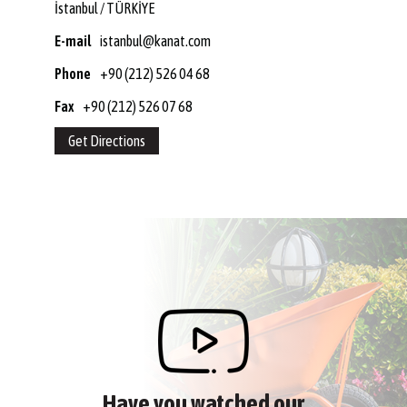
İstanbul / TÜRKİYE
E-mail
istanbul@kanat.com
Phone
+90 (212) 526 04 68
Fax
+90 (212) 526 07 68
Get Directions
Have you watched our