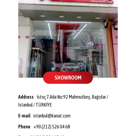
SHOWROOM
Address
İstoç 7.Ada No:92 Mahmutbey, Bağcılar /
İstanbul / TÜRKİYE
E-mail
istanbul@kanat.com
Phone
+90 (212) 526 04 68