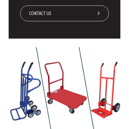
CONTACT US