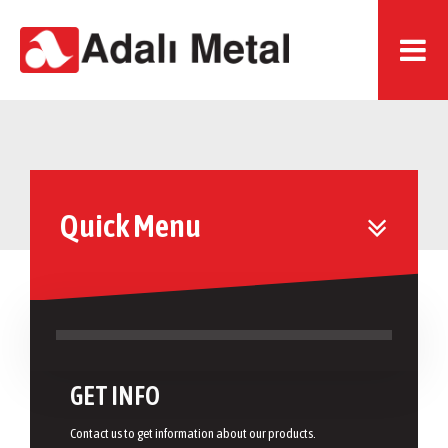
Quick Menu
GET INFO
Contact us to get information about our products.