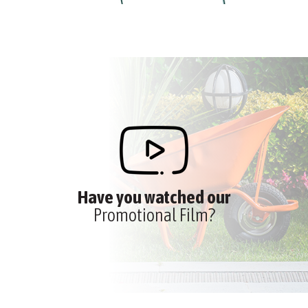
Have you watched our
Promotional Film?