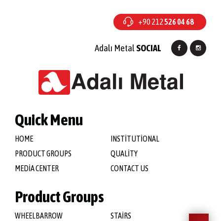
+90 212
526 04 68
Adalı Metal
SOCIAL
Quick Menu
HOME
INSTİTUTİONAL
PRODUCT GROUPS
QUALİTY
MEDİA CENTER
CONTACT US
Product Groups
WHEELBARROW
STAİRS