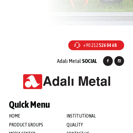
+90 212
526 04 68
Adalı Metal
SOCIAL
Quick Menu
HOME
INSTİTUTİONAL
PRODUCT GROUPS
QUALİTY