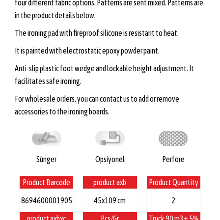
four different fabric options. Patterns are sent mixed. Patterns are
in the product details below.
The ironing pad with fireproof silicone is resistant to heat.
It is painted with electrostatic epoxy powder paint.
Anti-slip plastic foot wedge and lockable height adjustment. It
facilitates safe ironing.
For wholesale orders, you can contact us to add or remove
accessories to the ironing boards.
Sünger
Opsiyonel
Perfore
Product Barcode
product axb
Product Quantity
8694600001905
45x109 cm
2
product axbxc
Pcs/Gr
Truck 90 m3± 5%