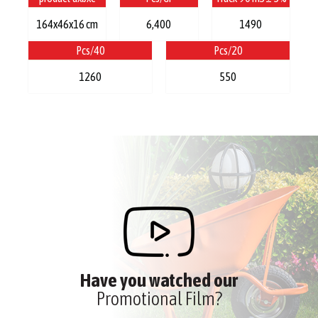
164x46x16 cm
6,400
1490
Pcs/40
Pcs/20
1260
550
Have you watched our
Promotional Film?