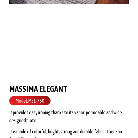
MASSIMA ELEGANT
Model:MSL-750
It provides easy ironing thanks to its vapor-permeable and wide-
designed plate.
It is made of colorful, bright, strong and durable fabric. There are