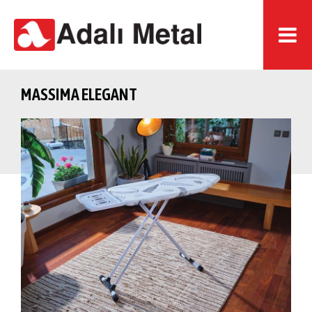
MASSIMA ELEGANT